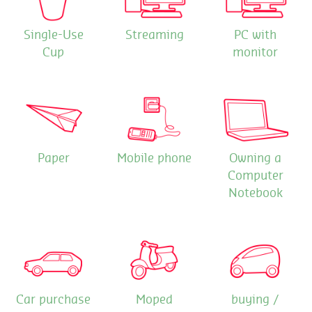
Single-Use
Streaming
PC with
Cup
monitor
Paper
Mobile phone
Owning a
Computer
Notebook
Car purchase
Moped
buying /