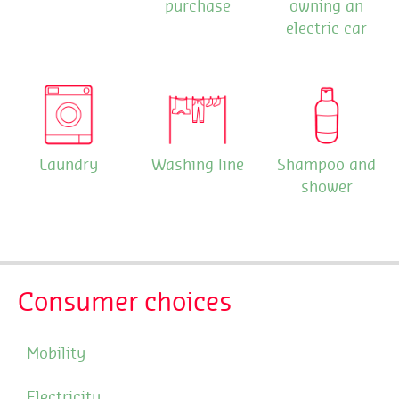
purchase
owning an
electric car
Laundry
Washing line
Shampoo and
shower
Consumer choices
Mobility
Electricity