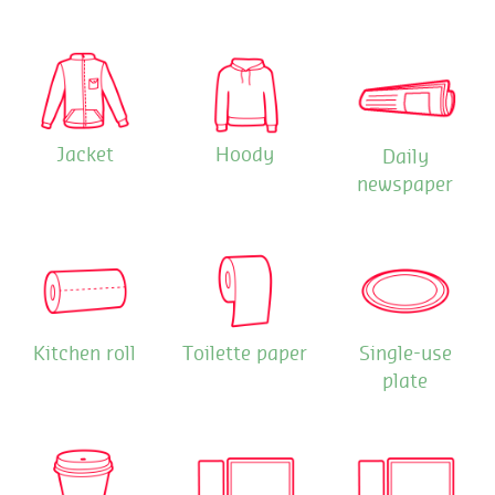
Jacket
Hoody
Daily
newspaper
Kitchen roll
Toilette paper
Single-use
plate