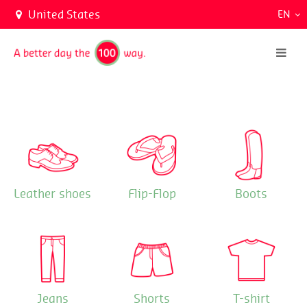
United States
EN
Leather shoes
Flip-Flop
Boots
Jeans
Shorts
T-shirt